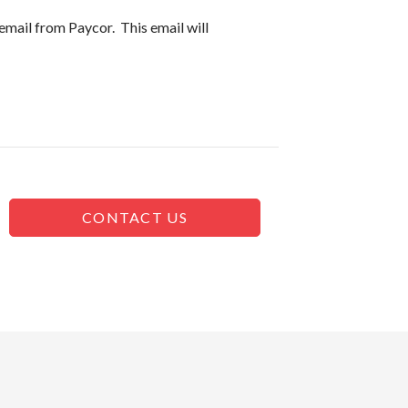
email from Paycor. This email will
CONTACT US