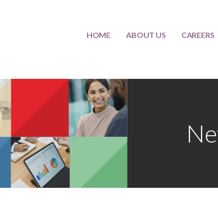
HOME
ABOUT US
CAREERS
lternatives
Ne