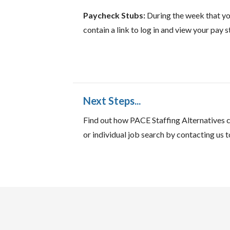
Paycheck Stubs:
During the week that you
contain a link to log in and view your pay st
Next Steps...
Find out how PACE Staffing Alternatives c
or individual job search by contacting us t