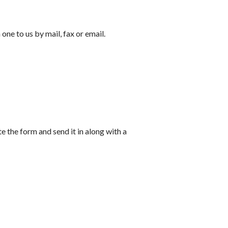
ne to us by mail, fax or email.
 the form and send it in along with a