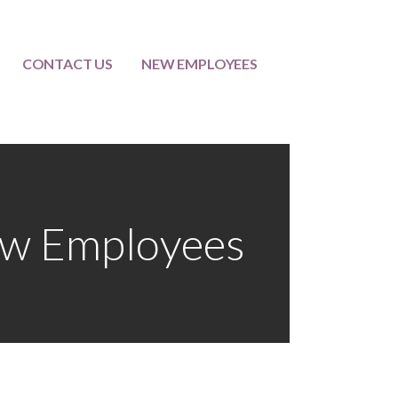
CONTACT US
NEW EMPLOYEES
w Employees