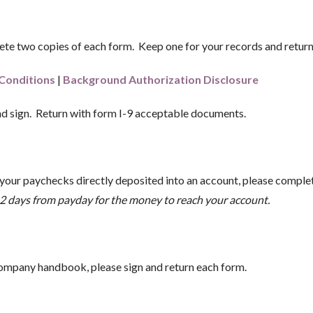
te two copies of each form. Keep one for your records and return o
Conditions
|
Background Authorization Disclosure
d sign. Return with form I-9 acceptable documents.
 your paychecks directly deposited into an account, please complete
ke 2 days from payday for the money to reach your account.
mpany handbook, please sign and return each form.