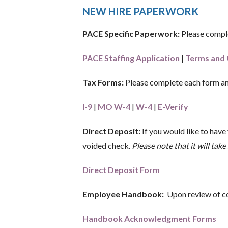
NEW HIRE PAPERWORK
PACE Specific Paperwork:
Please comple
PACE Staffing Application
|
Terms and 
Tax Forms:
Please complete each form an
I-9
|
MO W-4
|
W-4
|
E-Verify
Direct Deposit:
If you would like to have
voided check.
Please note that it will ta
Direct Deposit Form
Employee Handbook:
Upon review of co
Handbook Acknowledgment Forms