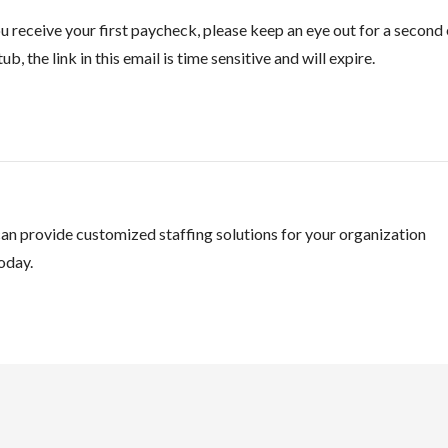
 receive your first paycheck, please keep an eye out for a second 
ub, the link in this email is time sensitive and will expire.
an provide customized staffing solutions for your organization
oday.