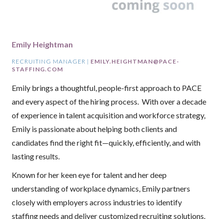
Emily Heightman
RECRUITING MANAGER |
EMILY.HEIGHTMAN@PACE-
STAFFING.COM
Emily brings a thoughtful, people-first approach to PACE
and every aspect of the hiring process. With over a decade
of experience in talent acquisition and workforce strategy,
Emily is passionate about helping both clients and
candidates find the right fit—quickly, efficiently, and with
lasting results.
Known for her keen eye for talent and her deep
understanding of workplace dynamics, Emily partners
closely with employers across industries to identify
staffing needs and deliver customized recruiting solutions.