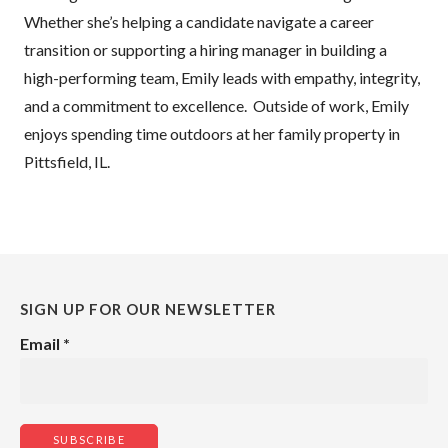
Whether she’s helping a candidate navigate a career
transition or supporting a hiring manager in building a
high-performing team, Emily leads with empathy, integrity,
and a commitment to excellence. Outside of work, Emily
enjoys spending time outdoors at her family property in
Pittsfield, IL.
SIGN UP FOR OUR NEWSLETTER
Email
*